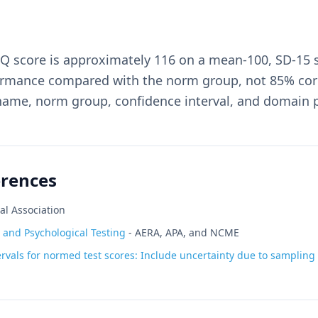
IQ score is approximately 116 on a mean-100, SD-15 
rmance compared with the norm group, not 85% corre
 name, norm group, confidence interval, and domain p
erences
al Association
 and Psychological Testing
-
AERA, APA, and NCME
rvals for normed test scores: Include uncertainty due to sampling v