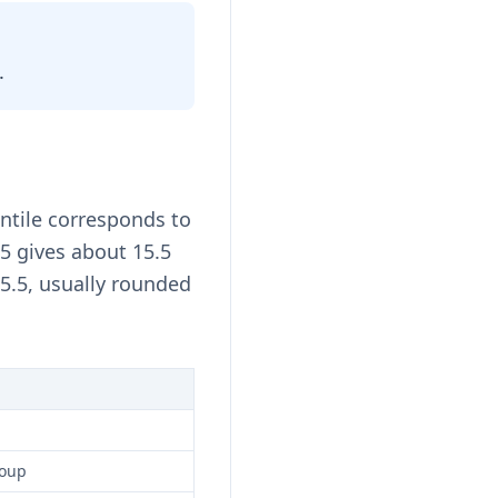
.
ntile corresponds to
15 gives about 15.5
5.5, usually rounded
roup