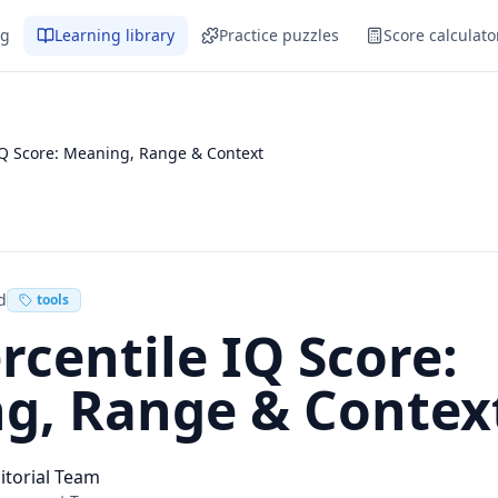
og
Learning library
Practice puzzles
Score calculato
IQ Score: Meaning, Range & Context
d
tools
rcentile IQ Score:
g, Range & Contex
itorial Team