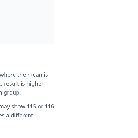
 where the mean is
 result is higher
m group.
 may show 115 or 116
es a different
.