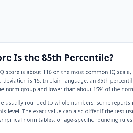
re Is the 85th Percentile?
 IQ score is about 116 on the most common IQ scale,
deviation is 15. In plain language, an 85th percentile
he norm group and lower than about 15% of the nor
re usually rounded to whole numbers, some reports
is level. The exact value can also differ if the test us
empirical norm tables, or age-specific rounding rules