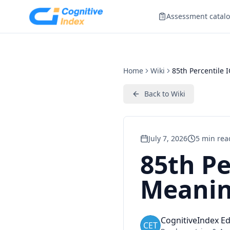
Assessment catal
Home
Wiki
85th Percentile 
Back to
Wiki
July 7, 2026
5
min rea
85th Pe
Meanin
CognitiveIndex Ed
CET