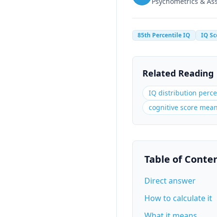
Psychometrics & A
85th Percentile IQ
IQ Sc
Related Reading
IQ distribution perce
cognitive score mea
Table of Conte
Direct answer
How to calculate it
What it means