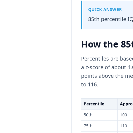
QUICK ANSWER
85th percentile I
How the 85t
Percentiles are base
a z-score of about 1
points above the mea
to 116.
Percentile
Approx
50th
100
75th
110