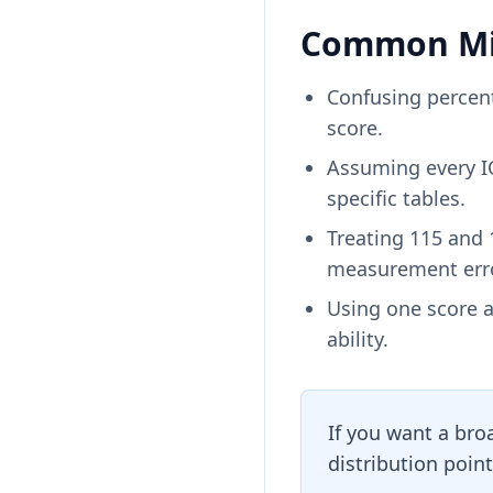
Common Mis
Confusing percent
score.
Assuming every IQ
specific tables.
Treating 115 and 
measurement erro
Using one score a
ability.
If you want a bro
distribution point