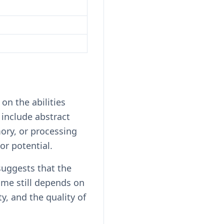
on the abilities
include abstract
ory, or processing
 or potential.
suggests that the
me still depends on
y, and the quality of