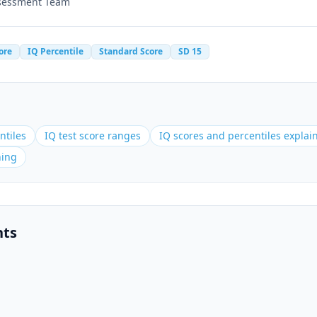
ssessment Team
ore
IQ Percentile
Standard Score
SD 15
ntiles
IQ test score ranges
IQ scores and percentiles explai
ning
nts