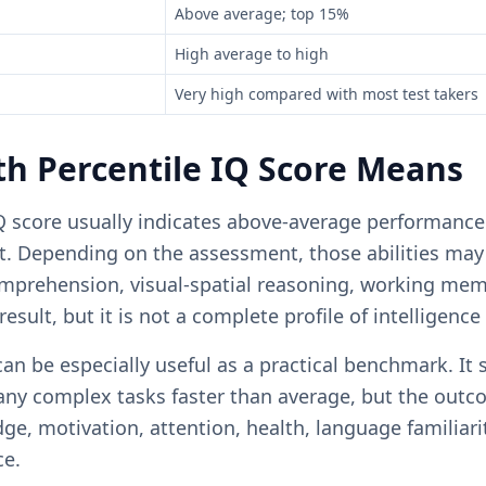
Above average; top 15%
High average to high
Very high compared with most test takers
h Percentile IQ Score Means
Q score usually indicates above-average performance 
t. Depending on the assessment, those abilities may 
omprehension, visual-spatial reasoning, working mem
result, but it is not a complete profile of intelligence
an be especially useful as a practical benchmark. It 
ny complex tasks faster than average, but the outco
, motivation, attention, health, language familiarit
ce.