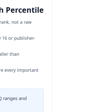
 Percentile
rank, not a raw
 16 or publisher-
aller than
re every important
IQ ranges and