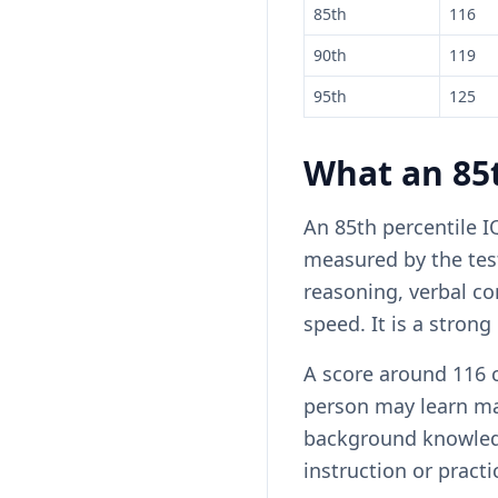
85th
116
90th
119
95th
125
What an 85t
An 85th percentile I
measured by the tes
reasoning, verbal c
speed. It is a strong 
A score around 116 c
person may learn ma
background knowledge
instruction or practi