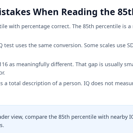
takes When Reading the 85th
ile with percentage correct. The 85th percentile is a 
 test uses the same conversion. Some scales use SD
116 as meaningfully different. That gap is usually sm
r.
s a total description of a person. IQ does not measu
ader view, compare the 85th percentile with nearby 
s.