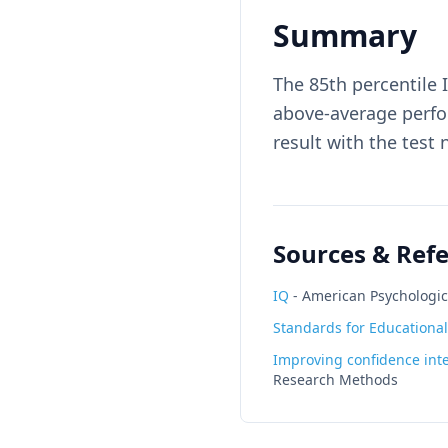
Summary
The 85th percentile 
above-average perfo
result with the test
Sources & Ref
IQ
-
American Psychologic
Standards for Educational
Improving confidence inte
Research Methods