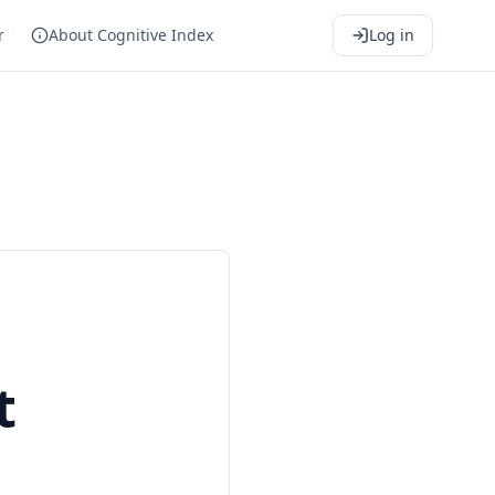
r
About Cognitive Index
Log in
t