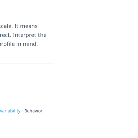
scale. It means
ct. Interpret the
rofile in mind.
ariability
-
Behavior