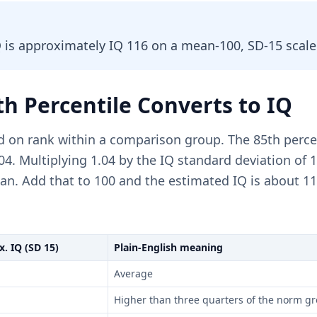
Q is approximately IQ 116 on a mean-100, SD-15 scale
h Percentile Converts to IQ
d on rank within a comparison group. The 85th perce
.04. Multiplying 1.04 by the IQ standard deviation of 
n. Add that to 100 and the estimated IQ is about 11
. IQ (SD 15)
Plain-English meaning
Average
Higher than three quarters of the norm g