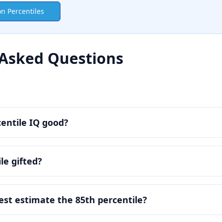
on Percentiles
 Asked Questions
centile IQ good?
le gifted?
est estimate the 85th percentile?