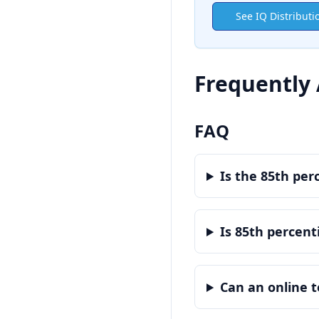
See IQ Distributi
Frequently
FAQ
Is the 85th per
Is 85th percenti
Can an online t