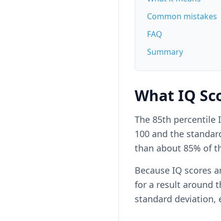
Common mistakes
FAQ
Summary
What IQ Sco
The 85th percentile
100 and the standard 
than about 85% of t
Because IQ scores a
for a result around th
standard deviation, 