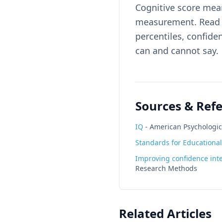
Cognitive score mean
measurement. Read t
percentiles, confid
can and cannot say.
Sources & Ref
IQ
-
American Psychologic
Standards for Educational
Improving confidence inte
Research Methods
Related Articles