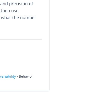
and precision of
 then use
d what the number
ariability
-
Behavior