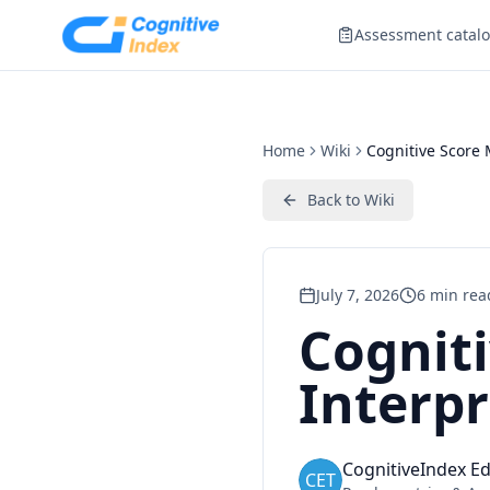
Assessment catal
Home
Wiki
Cognitive Score 
Back to
Wiki
July 7, 2026
6
min rea
Cognit
Interpr
CognitiveIndex Ed
CET