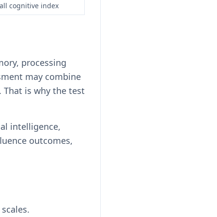
all cognitive index
mory, processing
essment may combine
 That is why the test
al intelligence,
nfluence outcomes,
 scales.