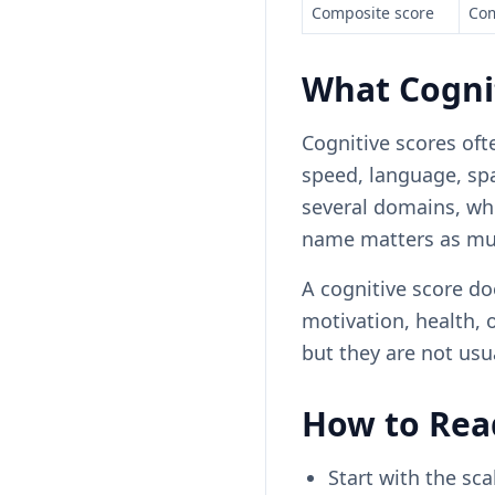
Composite score
Com
What Cogni
Cognitive scores oft
speed, language, sp
several domains, whi
name matters as mu
A cognitive score doe
motivation, health, 
but they are not usu
How to Read
Start with the sca