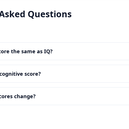
 Asked Questions
score the same as IQ?
cognitive score?
scores change?