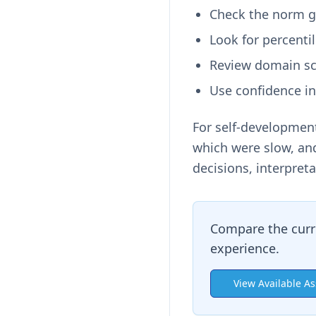
Check the norm gr
Look for percenti
Review domain sc
Use confidence in
For self-development
which were slow, and
decisions, interpreta
Compare the curr
experience.
View Available A