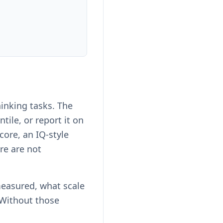
inking tasks. The
ile, or report it on
ore, an IQ-style
re are not
measured, what scale
 Without those