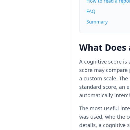
How to read a repo
FAQ
Summary
What Does 
A cognitive score i
score may compare pe
a custom scale. The
standard score, an 
automatically inter
The most useful inte
was used, who the c
details, a cognitive 