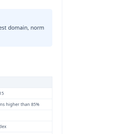
 test domain, norm
15
ans higher than 85%
dex