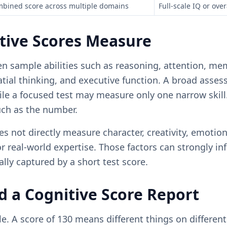
bined score across multiple domains
Full-scale IQ or over
tive Scores Measure
en sample abilities such as reasoning, attention, me
atial thinking, and executive function. A broad ass
le a focused test may measure only one narrow skill.
ch as the number.
s not directly measure character, creativity, emotion
or real-world expertise. Those factors can strongly i
ally captured by a short test score.
 a Cognitive Score Report
le. A score of 130 means different things on different