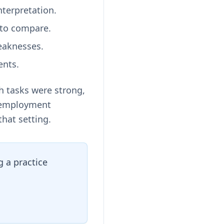
terpretation.
 to compare.
eaknesses.
ents.
h tasks were strong,
r employment
that setting.
 a practice