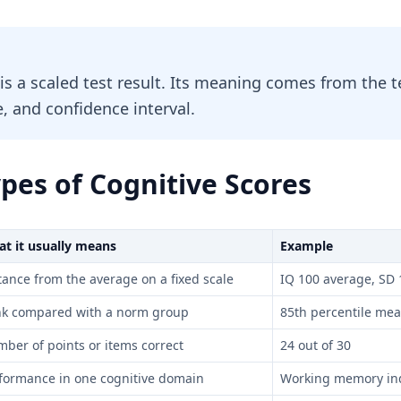
 is a scaled test result. Its meaning comes from the
, and confidence interval.
es of Cognitive Scores
t it usually means
Example
tance from the average on a fixed scale
IQ 100 average, SD 
k compared with a norm group
85th percentile me
ber of points or items correct
24 out of 30
formance in one cognitive domain
Working memory in