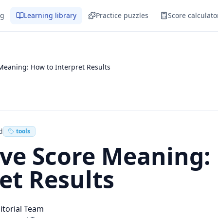
og
Learning library
Practice puzzles
Score calculato
Meaning: How to Interpret Results
d
tools
ive Score Meaning:
et Results
itorial Team