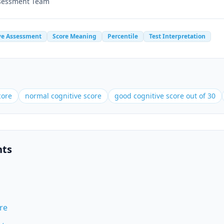
ssessment Team
ve Assessment
Score Meaning
Percentile
Test Interpretation
core
normal cognitive score
good cognitive score out of 30
nts
re