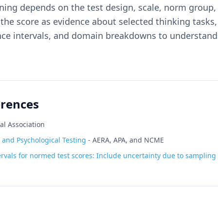
ing depends on the test design, scale, norm group, 
he score as evidence about selected thinking tasks,
ence intervals, and domain breakdowns to understan
erences
al Association
 and Psychological Testing
-
AERA, APA, and NCME
rvals for normed test scores: Include uncertainty due to sampling v