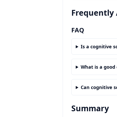
Frequently
FAQ
Is a cognitive 
What is a good 
Can cognitive 
Summary