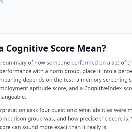
rt
a Cognitive Score Mean?
s a summary of how someone performed on a set of th
rformance with a norm group, place it into a percent
 meaning depends on the test: a memory screening sc
employment aptitude score, and a CognitiveIndex sco
changeable.
rpretation asks four questions: what abilities were 
omparison group was, and how precise the score is.
score can sound more exact than it really is.