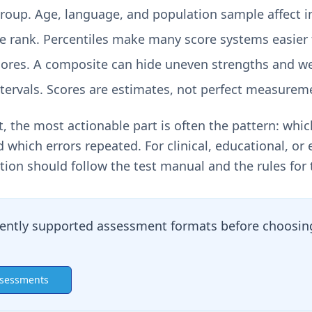
oup. Age, language, and population sample affect in
le rank. Percentiles make many score systems easier
ores. A composite can hide uneven strengths and w
tervals. Scores are estimates, not perfect measurem
, the most actionable part is often the pattern: whic
 which errors repeated. For clinical, educational, o
tion should follow the test manual and the rules for 
ently supported assessment formats before choosing
ssessments