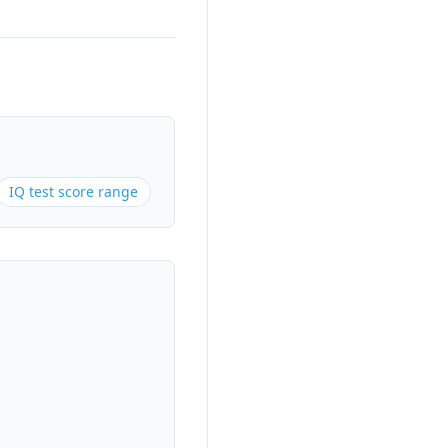
IQ test score range