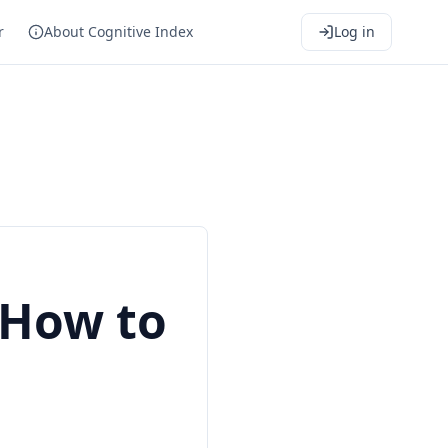
r
About Cognitive Index
Log in
 How to