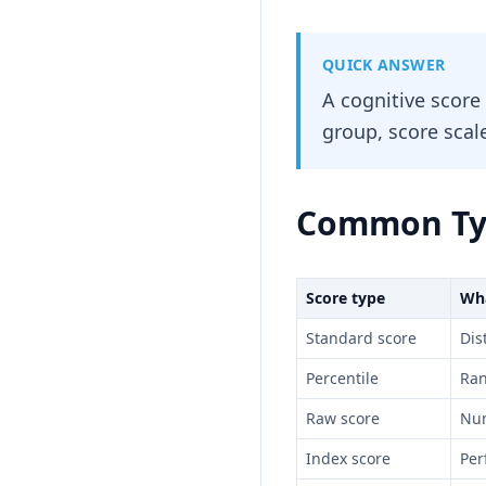
QUICK ANSWER
A cognitive score
group, score scale
Common Typ
Score type
Wha
Standard score
Dis
Percentile
Ran
Raw score
Num
Index score
Per