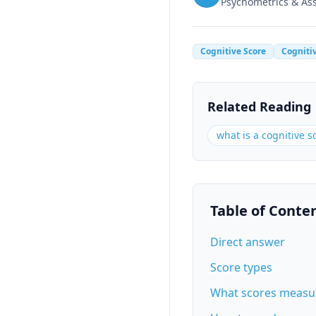
Psychometrics & A
Cognitive Score
Cogniti
Related Reading
what is a cognitive s
Table of Conte
Direct answer
Score types
What scores measu